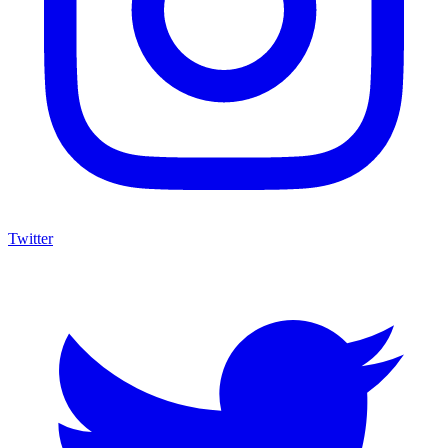
Twitter