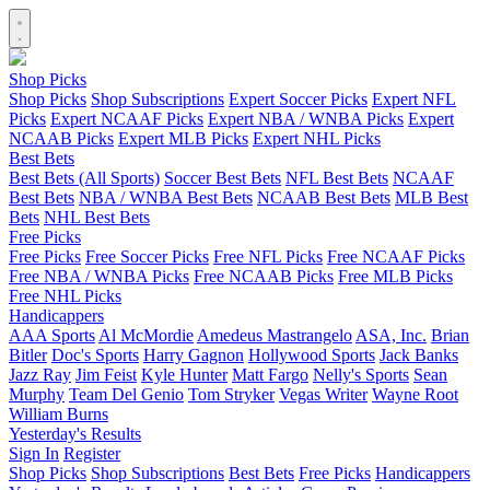
Shop Picks
Shop Picks
Shop Subscriptions
Expert Soccer Picks
Expert NFL
Picks
Expert NCAAF Picks
Expert NBA / WNBA Picks
Expert
NCAAB Picks
Expert MLB Picks
Expert NHL Picks
Best Bets
Best Bets (All Sports)
Soccer Best Bets
NFL Best Bets
NCAAF
Best Bets
NBA / WNBA Best Bets
NCAAB Best Bets
MLB Best
Bets
NHL Best Bets
Free Picks
Free Picks
Free Soccer Picks
Free NFL Picks
Free NCAAF Picks
Free NBA / WNBA Picks
Free NCAAB Picks
Free MLB Picks
Free NHL Picks
Handicappers
AAA Sports
Al McMordie
Amedeus Mastrangelo
ASA, Inc.
Brian
Bitler
Doc's Sports
Harry Gagnon
Hollywood Sports
Jack Banks
Jazz Ray
Jim Feist
Kyle Hunter
Matt Fargo
Nelly's Sports
Sean
Murphy
Team Del Genio
Tom Stryker
Vegas Writer
Wayne Root
William Burns
Yesterday's Results
Sign In
Register
Shop Picks
Shop Subscriptions
Best Bets
Free Picks
Handicappers