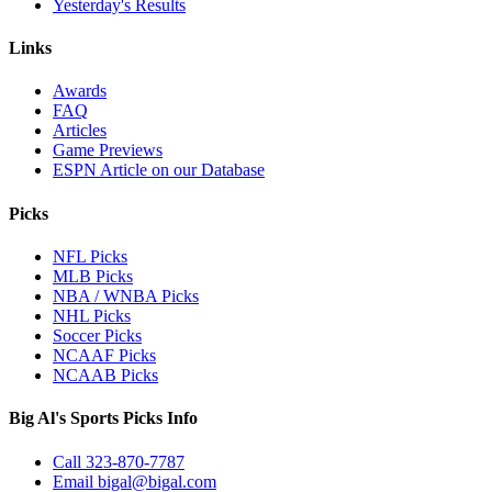
Yesterday's Results
Links
Awards
FAQ
Articles
Game Previews
ESPN Article on our Database
Picks
NFL Picks
MLB Picks
NBA / WNBA Picks
NHL Picks
Soccer Picks
NCAAF Picks
NCAAB Picks
Big Al's Sports Picks Info
Call 323-870-7787
Email bigal@bigal.com