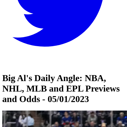
Big Al's Daily Angle: NBA,
NHL, MLB and EPL Previews
and Odds - 05/01/2023