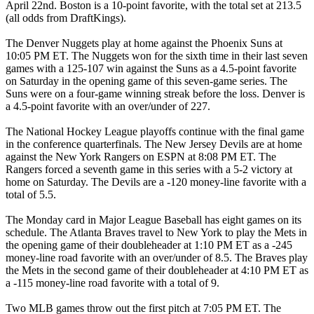
April 22nd. Boston is a 10-point favorite, with the total set at 213.5
(all odds from DraftKings).
The Denver Nuggets play at home against the Phoenix Suns at
10:05 PM ET. The Nuggets won for the sixth time in their last seven
games with a 125-107 win against the Suns as a 4.5-point favorite
on Saturday in the opening game of this seven-game series. The
Suns were on a four-game winning streak before the loss. Denver is
a 4.5-point favorite with an over/under of 227.
The National Hockey League playoffs continue with the final game
in the conference quarterfinals. The New Jersey Devils are at home
against the New York Rangers on ESPN at 8:08 PM ET. The
Rangers forced a seventh game in this series with a 5-2 victory at
home on Saturday. The Devils are a -120 money-line favorite with a
total of 5.5.
The Monday card in Major League Baseball has eight games on its
schedule. The Atlanta Braves travel to New York to play the Mets in
the opening game of their doubleheader at 1:10 PM ET as a -245
money-line road favorite with an over/under of 8.5. The Braves play
the Mets in the second game of their doubleheader at 4:10 PM ET as
a -115 money-line road favorite with a total of 9.
Two MLB games throw out the first pitch at 7:05 PM ET. The