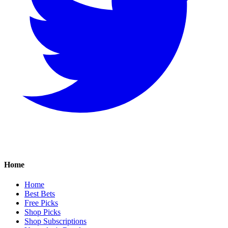
Home
Home
Best Bets
Free Picks
Shop Picks
Shop Subscriptions