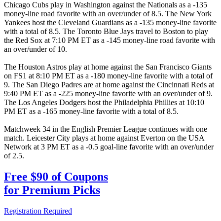
Chicago Cubs play in Washington against the Nationals as a -135
money-line road favorite with an over/under of 8.5. The New York
Yankees host the Cleveland Guardians as a -135 money-line favorite
with a total of 8.5. The Toronto Blue Jays travel to Boston to play
the Red Sox at 7:10 PM ET as a -145 money-line road favorite with
an over/under of 10.
The Houston Astros play at home against the San Francisco Giants
on FS1 at 8:10 PM ET as a -180 money-line favorite with a total of
9. The San Diego Padres are at home against the Cincinnati Reds at
9:40 PM ET as a -225 money-line favorite with an over/under of 9.
The Los Angeles Dodgers host the Philadelphia Phillies at 10:10
PM ET as a -165 money-line favorite with a total of 8.5.
Matchweek 34 in the English Premier League continues with one
match. Leicester City plays at home against Everton on the USA
Network at 3 PM ET as a -0.5 goal-line favorite with an over/under
of 2.5.
Free $90 of Coupons
for Premium Picks
Registration Required