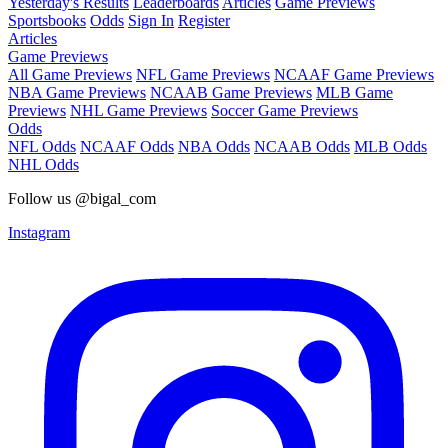
Yesterday's Results
Leaderboards
Articles
Game Previews
Sportsbooks
Odds
Sign In
Register
Articles
Game Previews
All Game Previews
NFL Game Previews
NCAAF Game Previews
NBA Game Previews
NCAAB Game Previews
MLB Game
Previews
NHL Game Previews
Soccer Game Previews
Odds
NFL Odds
NCAAF Odds
NBA Odds
NCAAB Odds
MLB Odds
NHL Odds
Follow us @bigal_com
Instagram