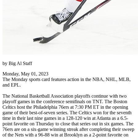
by Big Al Staff
Monday, May 01, 2023
The Monday sports card features action in the NBA, NHL, MLB,
and EPL.
The National Basketball Association playoffs continue with two
playoff games in the conference semifinals on TNT. The Boston
Celtics host the Philadelphia 76ers at 7:30 PM ET in the opening
game of their best-of-seven series. The Celtics won for the seventh
time in their last nine games in a 128-120 win at Atlanta as a 6.5-
point favorite on Thursday to close that series out in six games. The
76ers are on a six-game winning streak after completing their sweep
of the Nets with a 96-88 win at Brooklyn as a 2-point favorite on