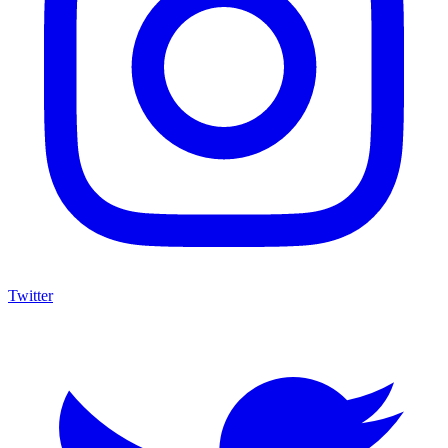
Twitter