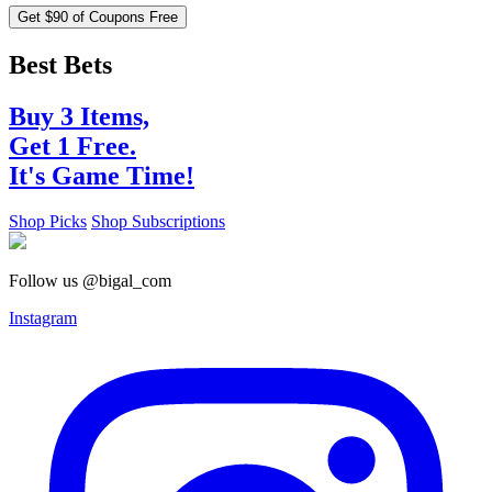
Get $90 of Coupons Free
Best Bets
Buy 3 Items,
Get 1 Free
.
It's Game Time!
Shop Picks
Shop Subscriptions
Follow us @bigal_com
Instagram