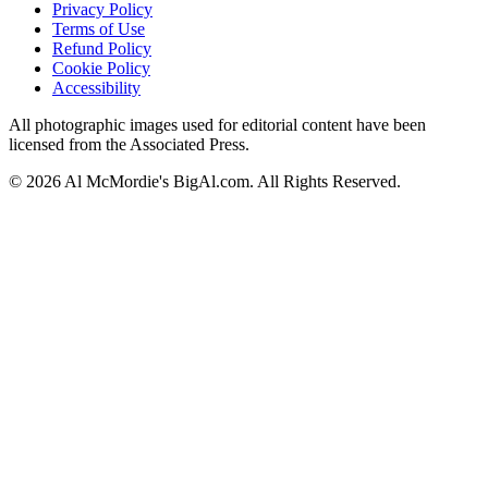
Privacy Policy
Terms of Use
Refund Policy
Cookie Policy
Accessibility
All photographic images used for editorial content have been
licensed from the Associated Press.
© 2026 Al McMordie's BigAl.com. All Rights Reserved.