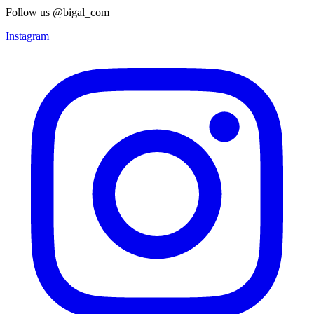
Follow us @bigal_com
Instagram