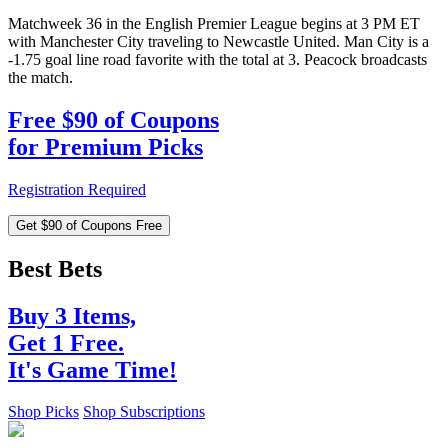
Matchweek 36 in the English Premier League begins at 3 PM ET
with Manchester City traveling to Newcastle United. Man City is a
-1.75 goal line road favorite with the total at 3. Peacock broadcasts
the match.
Free $90 of Coupons
for Premium Picks
Registration Required
Get $90 of Coupons Free
Best Bets
Buy 3 Items,
Get 1 Free
.
It's Game Time!
Shop Picks
Shop Subscriptions