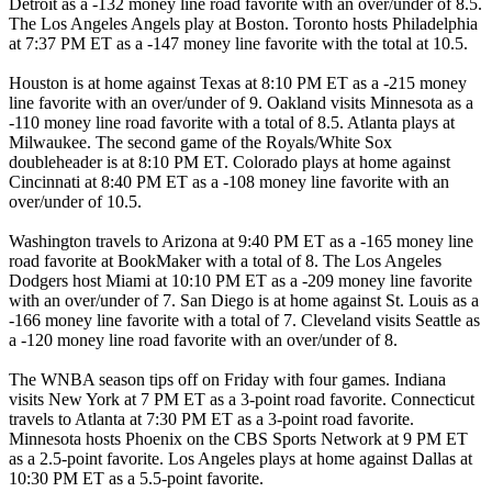
Detroit as a -132 money line road favorite with an over/under of 8.5.
The Los Angeles Angels play at Boston. Toronto hosts Philadelphia
at 7:37 PM ET as a -147 money line favorite with the total at 10.5.
Houston is at home against Texas at 8:10 PM ET as a -215 money
line favorite with an over/under of 9. Oakland visits Minnesota as a
-110 money line road favorite with a total of 8.5. Atlanta plays at
Milwaukee. The second game of the Royals/White Sox
doubleheader is at 8:10 PM ET. Colorado plays at home against
Cincinnati at 8:40 PM ET as a -108 money line favorite with an
over/under of 10.5.
Washington travels to Arizona at 9:40 PM ET as a -165 money line
road favorite at BookMaker with a total of 8. The Los Angeles
Dodgers host Miami at 10:10 PM ET as a -209 money line favorite
with an over/under of 7. San Diego is at home against St. Louis as a
-166 money line favorite with a total of 7. Cleveland visits Seattle as
a -120 money line road favorite with an over/under of 8.
The WNBA season tips off on Friday with four games. Indiana
visits New York at 7 PM ET as a 3-point road favorite. Connecticut
travels to Atlanta at 7:30 PM ET as a 3-point road favorite.
Minnesota hosts Phoenix on the CBS Sports Network at 9 PM ET
as a 2.5-point favorite. Los Angeles plays at home against Dallas at
10:30 PM ET as a 5.5-point favorite.