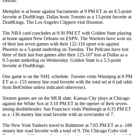
Detroit.
Memphis is at home against Sacramento at 9 PM ET as an 8.5-point
favorite at DraftKings. Dallas hosts Toronto as a 13-point favorite at
DraftKings. The Los Angeles Clippers visit Houston.
The NBA card concludes at 9:30 PM ET with Golden State playing
at home against New Orleans on ESPN. The Warriors have won six
of their last seven games with their 122-116 upset win against
Phoenix as a 5-point underdog on Tuesday. The Pelicans have lost
three of their last four games after their 125-107 loss at Dallas as a
9.5-point underdog on Wednesday. Golden State is a 5.5-point
favorite at DraftKings.
One game is on the NHL schedule. Toronto visits Winnipeg at 8 PM
ET as a -155 money line road favorite with the total set at 6 (all odds
from BetOnline unless indicated otherwise).
Sixteen games are on the MLB slate. Kansas City plays at Chicago
against the White Sox at 3:10 PM ET in the opener of their seven-
inning doubleheader. San Francisco visits Pittsburgh at 6:35 PM ET
as a -136 money line road favorite with an over/under of 7.
The New York Yankees travel to Baltimore at 7:05 PM ET as a -180
money line road favorite with a total of 9. The Chicago Cubs visit