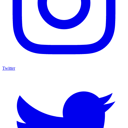
Twitter