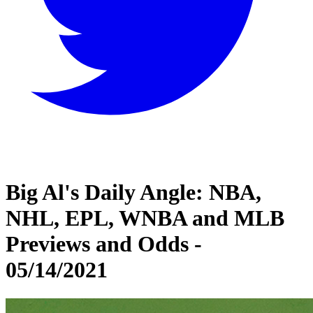
Big Al's Daily Angle: NBA,
NHL, EPL, WNBA and MLB
Previews and Odds -
05/14/2021