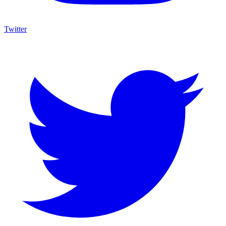
Twitter