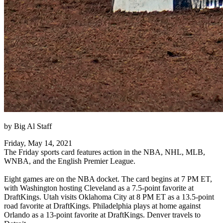
by Big Al Staff
Friday, May 14, 2021
The Friday sports card features action in the NBA, NHL, MLB,
WNBA, and the English Premier League.
Eight games are on the NBA docket. The card begins at 7 PM ET,
with Washington hosting Cleveland as a 7.5-point favorite at
DraftKings. Utah visits Oklahoma City at 8 PM ET as a 13.5-point
road favorite at DraftKings. Philadelphia plays at home against
Orlando as a 13-point favorite at DraftKings. Denver travels to