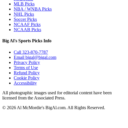
MLB Picks
NBA / WNBA Picks
NHL Picks
Soccer Picks
NCAAF Picks
NCAAB Picks
Big Al's Sports Picks Info
Call 323-870-7787
Email bigal@bigal.com
Privacy Policy
Terms of Use
Refund Policy
Cookie Policy
Accessibility
All photographic images used for editorial content have been
licensed from the Associated Press.
© 2026 Al McMordie's BigAl.com. All Rights Reserved.