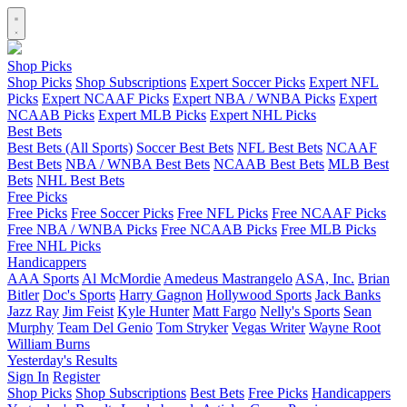
Shop Picks
Shop Picks
Shop Subscriptions
Expert Soccer Picks
Expert NFL
Picks
Expert NCAAF Picks
Expert NBA / WNBA Picks
Expert
NCAAB Picks
Expert MLB Picks
Expert NHL Picks
Best Bets
Best Bets (All Sports)
Soccer Best Bets
NFL Best Bets
NCAAF
Best Bets
NBA / WNBA Best Bets
NCAAB Best Bets
MLB Best
Bets
NHL Best Bets
Free Picks
Free Picks
Free Soccer Picks
Free NFL Picks
Free NCAAF Picks
Free NBA / WNBA Picks
Free NCAAB Picks
Free MLB Picks
Free NHL Picks
Handicappers
AAA Sports
Al McMordie
Amedeus Mastrangelo
ASA, Inc.
Brian
Bitler
Doc's Sports
Harry Gagnon
Hollywood Sports
Jack Banks
Jazz Ray
Jim Feist
Kyle Hunter
Matt Fargo
Nelly's Sports
Sean
Murphy
Team Del Genio
Tom Stryker
Vegas Writer
Wayne Root
William Burns
Yesterday's Results
Sign In
Register
Shop Picks
Shop Subscriptions
Best Bets
Free Picks
Handicappers