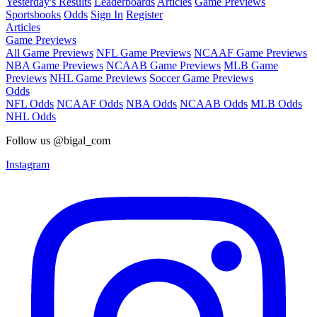
Yesterday's Results
Leaderboards
Articles
Game Previews
Sportsbooks
Odds
Sign In
Register
Articles
Game Previews
All Game Previews
NFL Game Previews
NCAAF Game Previews
NBA Game Previews
NCAAB Game Previews
MLB Game
Previews
NHL Game Previews
Soccer Game Previews
Odds
NFL Odds
NCAAF Odds
NBA Odds
NCAAB Odds
MLB Odds
NHL Odds
Follow us @bigal_com
Instagram