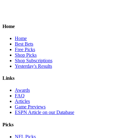
Home
Home
Best Bets
Free Picks
Shop Picks
Shop Subscriptions
Yesterday's Results
Links
Awards
FAQ
Articles
Game Previews
ESPN Article on our Database
Picks
NFL Picks