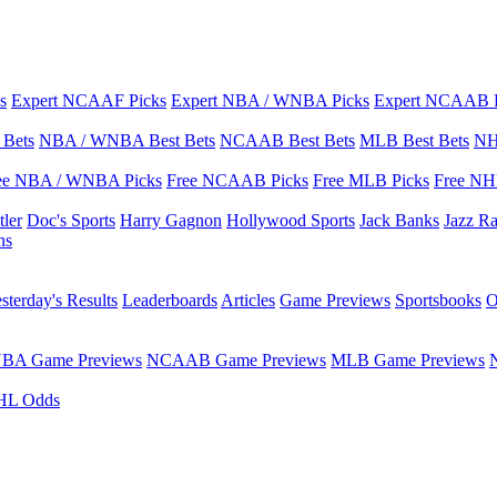
s
Expert NCAAF Picks
Expert NBA / WNBA Picks
Expert NCAAB P
Bets
NBA / WNBA Best Bets
NCAAB Best Bets
MLB Best Bets
NH
ee NBA / WNBA Picks
Free NCAAB Picks
Free MLB Picks
Free NH
tler
Doc's Sports
Harry Gagnon
Hollywood Sports
Jack Banks
Jazz R
ns
sterday's Results
Leaderboards
Articles
Game Previews
Sportsbooks
O
BA Game Previews
NCAAB Game Previews
MLB Game Previews
HL Odds