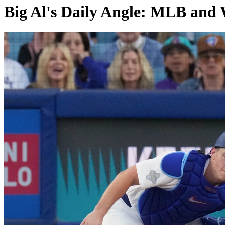
Big Al's Daily Angle: MLB and