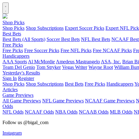
Shop Picks
Shop Picks
Shop Subscriptions
Expert Soccer Picks
Expert NFL Pick
Best Bets
Best Bets (All Sports)
Soccer Best Bets
NFL Best Bets
NCAAF Best 
Free Picks
Free Picks
Free Soccer Picks
Free NFL Picks
Free NCAAF Picks
Fr
Handicappers
AAA Sports
Al McMordie
Amedeus Mastrangelo
ASA, Inc.
Brian Bi
Team Del Genio
Tom Stryker
Vegas Writer
Wayne Root
William Bur
Yesterday's Results
Sign In
Register
Shop Picks
Shop Subscriptions
Best Bets
Free Picks
Handicappers
Ye
Articles
Game Previews
All Game Previews
NFL Game Previews
NCAAF Game Previews
N
Odds
NFL Odds
NCAAF Odds
NBA Odds
NCAAB Odds
MLB Odds
N
Follow us @bigal_com
Instagram