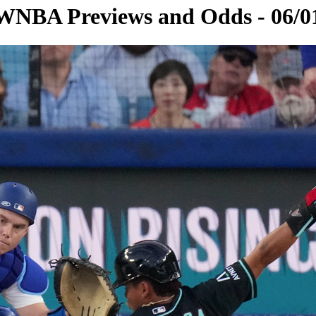
 WNBA Previews and Odds - 06/0