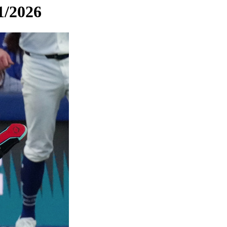
1/2026