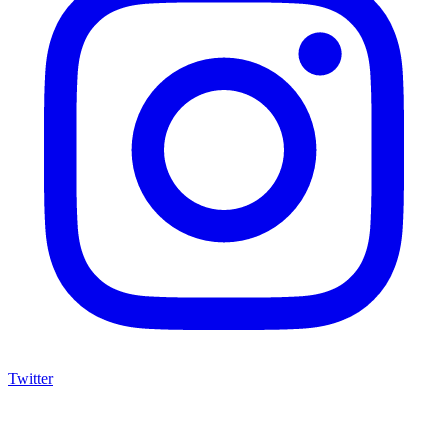
Twitter