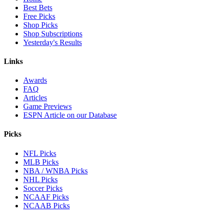
Best Bets
Free Picks
Shop Picks
Shop Subscriptions
Yesterday's Results
Links
Awards
FAQ
Articles
Game Previews
ESPN Article on our Database
Picks
NFL Picks
MLB Picks
NBA / WNBA Picks
NHL Picks
Soccer Picks
NCAAF Picks
NCAAB Picks