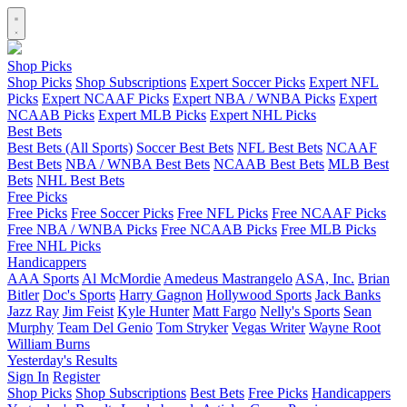
Shop Picks
Shop Picks
Shop Subscriptions
Expert Soccer Picks
Expert NFL
Picks
Expert NCAAF Picks
Expert NBA / WNBA Picks
Expert
NCAAB Picks
Expert MLB Picks
Expert NHL Picks
Best Bets
Best Bets (All Sports)
Soccer Best Bets
NFL Best Bets
NCAAF
Best Bets
NBA / WNBA Best Bets
NCAAB Best Bets
MLB Best
Bets
NHL Best Bets
Free Picks
Free Picks
Free Soccer Picks
Free NFL Picks
Free NCAAF Picks
Free NBA / WNBA Picks
Free NCAAB Picks
Free MLB Picks
Free NHL Picks
Handicappers
AAA Sports
Al McMordie
Amedeus Mastrangelo
ASA, Inc.
Brian
Bitler
Doc's Sports
Harry Gagnon
Hollywood Sports
Jack Banks
Jazz Ray
Jim Feist
Kyle Hunter
Matt Fargo
Nelly's Sports
Sean
Murphy
Team Del Genio
Tom Stryker
Vegas Writer
Wayne Root
William Burns
Yesterday's Results
Sign In
Register
Shop Picks
Shop Subscriptions
Best Bets
Free Picks
Handicappers