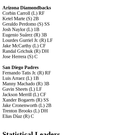
Arizona Diamondbacks
Corbin Carroll (L) RF
Ketel Marte (S) 2B
Geraldo Perdomo (S) SS
Josh Naylor (L) 1B
Eugenio Suárez (R) 3B
Lourdes Gurriel Jr. (R) LF
Jake McCarthy (L) CF
Randal Grichuk (R) DH
Jose Herrera (S) C
San Diego Padres
Fernando Tatis Jr. (R) RF
Luis Arraez (L) 1B
Manny Machado (R) 3B
Gavin Sheets (L) LF
Jackson Merrill (L) CF
Xander Bogaerts (R) SS
Jake Cronenworth (L) 2B
Trenton Brooks (L) DH
Elias Díaz (R) C
Statistical Leaders