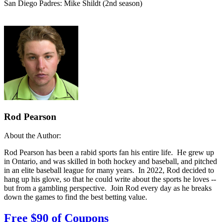
San Diego Padres: Mike Shildt (2nd season)
Rod Pearson
About the Author:
Rod Pearson has been a rabid sports fan his entire life. He grew up
in Ontario, and was skilled in both hockey and baseball, and pitched
in an elite baseball league for many years. In 2022, Rod decided to
hang up his glove, so that he could write about the sports he loves --
but from a gambling perspective. Join Rod every day as he breaks
down the games to find the best betting value.
Free $90 of Coupons