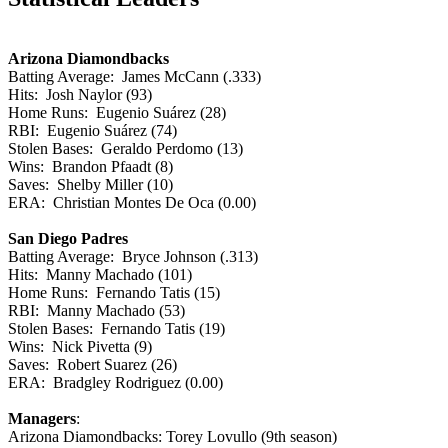
Arizona Diamondbacks
Batting Average: James McCann (.333)
Hits: Josh Naylor (93)
Home Runs: Eugenio Suárez (28)
RBI: Eugenio Suárez (74)
Stolen Bases: Geraldo Perdomo (13)
Wins: Brandon Pfaadt (8)
Saves: Shelby Miller (10)
ERA: Christian Montes De Oca (0.00)
San Diego Padres
Batting Average: Bryce Johnson (.313)
Hits: Manny Machado (101)
Home Runs: Fernando Tatis (15)
RBI: Manny Machado (53)
Stolen Bases: Fernando Tatis (19)
Wins: Nick Pivetta (9)
Saves: Robert Suarez (26)
ERA: Bradgley Rodriguez (0.00)
Managers
:
Arizona Diamondbacks: Torey Lovullo (9th season)