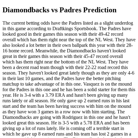
Diamondbacks vs Padres Prediction
The current betting odds have the Padres listed as a slight underdog
in this game according to Draftkings Sportsbook. The Padres have
looked good in their games this season with their 49-42 record
overall which has them right near the top of the NL West. They have
also looked a lot better in their own ballpark this year with their 28-
16 home record. Meanwhile, the Diamondbacks haven't looked
great in their games this season with their 45-47 record overall
which has them right near the bottom of the NL West. They have
been a decent road team though with their 22-22 road record this
season. They haven't looked great lately though as they are only 4-6
in their last 10 games, and the Padres have the better pitching
matchup to take advantage of in this one. Vasquez is on the mound
for the Padres in this one and he has been a solid starter for them this
year. He is 3-4 with a 3.79 ERA and hasn't been giving up many
runs lately or all season. He only gave up 2 earned runs in his last
start and the team has been having success with him on the mound
as they have won 3 games in a row now with him starting. The
Diamondbacks are going with Rodriguez in this one and he hasn't
looked great this season. He is 3-5 with a 5.78 ERA and has been
giving up a lot of runs lately. He is coming off a terrible start in
which he gave up 8 earned runs and his team has lost 2 games in a