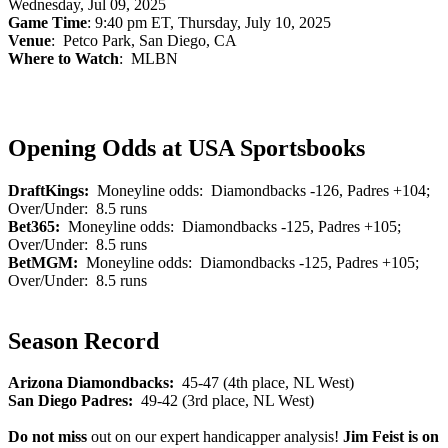
Wednesday, Jul 09, 2025
Game Time
: 9:40 pm ET, Thursday, July 10, 2025
Venue
: Petco Park, San Diego, CA
Where to Watch
: MLBN
Opening Odds at USA Sportsbooks
DraftKings:
Moneyline odds: Diamondbacks -126, Padres +104;
Over/Under: 8.5 runs
Bet365:
Moneyline odds: Diamondbacks -125, Padres +105;
Over/Under: 8.5 runs
BetMGM:
Moneyline odds: Diamondbacks -125, Padres +105;
Over/Under: 8.5 runs
Season Record
Arizona Diamondbacks:
45-47 (4th place, NL West)
San Diego Padres:
49-42 (3rd place, NL West)
Do not miss
out on our expert handicapper analysis!
Jim Feist is on