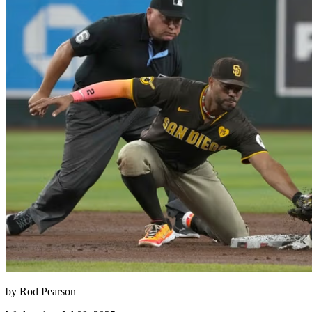
by Rod Pearson