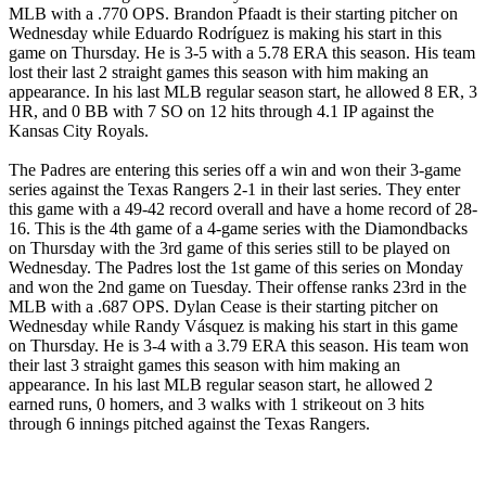
MLB with a .770 OPS. Brandon Pfaadt is their starting pitcher on
Wednesday while Eduardo Rodríguez is making his start in this
game on Thursday. He is 3-5 with a 5.78 ERA this season. His team
lost their last 2 straight games this season with him making an
appearance. In his last MLB regular season start, he allowed 8 ER, 3
HR, and 0 BB with 7 SO on 12 hits through 4.1 IP against the
Kansas City Royals.
The Padres are entering this series off a win and won their 3-game
series against the Texas Rangers 2-1 in their last series. They enter
this game with a 49-42 record overall and have a home record of 28-
16. This is the 4th game of a 4-game series with the Diamondbacks
on Thursday with the 3rd game of this series still to be played on
Wednesday. The Padres lost the 1st game of this series on Monday
and won the 2nd game on Tuesday. Their offense ranks 23rd in the
MLB with a .687 OPS. Dylan Cease is their starting pitcher on
Wednesday while Randy Vásquez is making his start in this game
on Thursday. He is 3-4 with a 3.79 ERA this season. His team won
their last 3 straight games this season with him making an
appearance. In his last MLB regular season start, he allowed 2
earned runs, 0 homers, and 3 walks with 1 strikeout on 3 hits
through 6 innings pitched against the Texas Rangers.