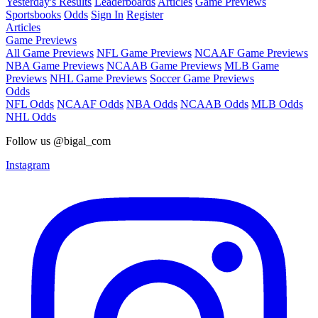
Yesterday's Results
Leaderboards
Articles
Game Previews
Sportsbooks
Odds
Sign In
Register
Articles
Game Previews
All Game Previews
NFL Game Previews
NCAAF Game Previews
NBA Game Previews
NCAAB Game Previews
MLB Game
Previews
NHL Game Previews
Soccer Game Previews
Odds
NFL Odds
NCAAF Odds
NBA Odds
NCAAB Odds
MLB Odds
NHL Odds
Follow us @bigal_com
Instagram