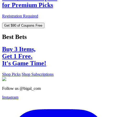
for Premium Picks
Registration Required
Get $90 of Coupons Free
Best Bets
Buy 3 Items,
Get 1 Free
.
It's Game Time!
Shop Picks
Shop Subscriptions
Follow us @bigal_com
Instagram