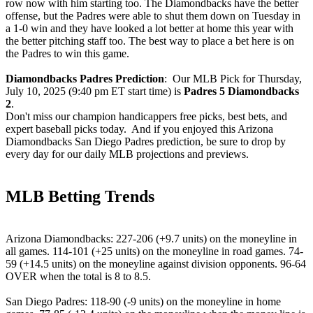
row now with him starting too. The Diamondbacks have the better
offense, but the Padres were able to shut them down on Tuesday in
a 1-0 win and they have looked a lot better at home this year with
the better pitching staff too. The best way to place a bet here is on
the Padres to win this game.
Diamondbacks Padres Prediction
: Our MLB Pick for Thursday,
July 10, 2025 (9:40 pm ET start time) is
Padres 5 Diamondbacks
2
.
Don't miss our champion handicappers free picks, best bets, and
expert baseball picks today. And if you enjoyed this Arizona
Diamondbacks San Diego Padres prediction, be sure to drop by
every day for our daily MLB projections and previews.
MLB Betting Trends
Arizona Diamondbacks: 227-206 (+9.7 units) on the moneyline in
all games. 114-101 (+25 units) on the moneyline in road games. 74-
59 (+14.5 units) on the moneyline against division opponents. 96-64
OVER when the total is 8 to 8.5.
San Diego Padres: 118-90 (-9 units) on the moneyline in home