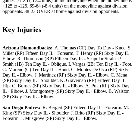
games. 77-85 (-12.4 units) on the moneyline when the money line is
+125 to -125. 69-64 (-8.4 units) on the moneyline against division
opponents. 38-23 OVER at home against division opponents.
Key Injuries
Arizona Diamondbacks:
A. Thomas (CF) Day To Day - Knee. S.
Miller (RP) Fifteen Day IL - Forearm. T. Henry (RP) Sixty Day IL -
Elbow. R. Thompson (RP) Fifteen Day IL - Scapular Strain. P.
Smith (1B) Ten Day IL - Oblique. I. Vargas (2B) Ten Day IL - Foot.
G. Moreno (C) Ten Day IL - Hand. C. Montes De Oca (RP) Sixty
Day IL - Elbow. J. Martinez (RP) Sixty Day IL - Elbow. C. Mena
(SP) Sixty Day IL - Shoulder. K. Graveman (RP) Fifteen Day IL -
Hip. C. Burnes (SP) Sixty Day IL - Elbow. A. Puk (RP) Sixty Day
IL - Elbow. J. Montgomery (SP) Sixty Day IL - Elbow. B. Walston
(SP) Sixty Day IL - Elbow.
San Diego Padres:
R. Bergert (SP) Fifteen Day IL - Forearm. M.
King (SP) Sixty Day IL - Shoulder. J. Brito (RP) Sixty Day IL -
Forearm. J. Musgrove (SP) Sixty Day IL - Elbow.