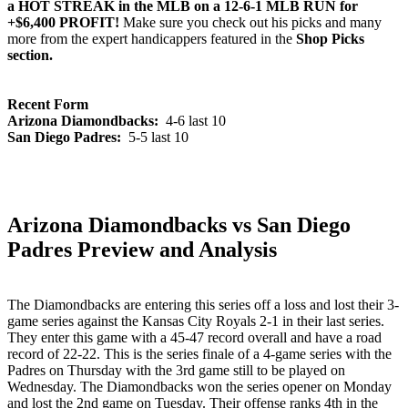
a HOT STREAK in the MLB on a 12-6-1 MLB RUN for
+$6,400 PROFIT!
Make sure you check out his picks and many
more from the expert handicappers featured in the
Shop Picks
section.
Recent Form
Arizona Diamondbacks:
4-6 last 10
San Diego Padres:
5-5 last 10
Arizona Diamondbacks vs San Diego
Padres Preview and Analysis
The Diamondbacks are entering this series off a loss and lost their 3-
game series against the Kansas City Royals 2-1 in their last series.
They enter this game with a 45-47 record overall and have a road
record of 22-22. This is the series finale of a 4-game series with the
Padres on Thursday with the 3rd game still to be played on
Wednesday. The Diamondbacks won the series opener on Monday
and lost the 2nd game on Tuesday. Their offense ranks 4th in the