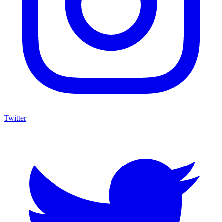
Twitter