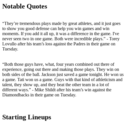
Notable Quotes
“They’re tremendous plays made by great athletes, and it just goes
to show you good defense can help you win games and win
moments. If you add it all up, it was a difference in the game. I've
never seen two in one game. Both were incredible plays.” - Torey
Lovullo after his team’s loss against the Padres in their game on
Tuesday.
“Both those guys have, what, four years combined out there of
experience, going out there and making those plays. They win on
both sides of the ball. Jackson just saved a game tonight. He won us
a game. Tati won us a game. Guys with that kind of athleticism and
talent, they show up, and they beat the other team in a lot of
different ways.” - Mike Shildt after his team’s win against the
Diamondbacks in their game on Tuesday.
Starting Lineups