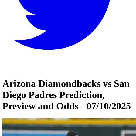
Arizona Diamondbacks vs San
Diego Padres Prediction,
Preview and Odds - 07/10/2025