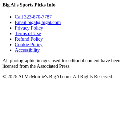
Big Al's Sports Picks Info
Call 323-870-7787
Email bigal@bigal.com
Privacy Policy
Terms of Use
Refund Policy
Cookie Policy
Accessibility
All photographic images used for editorial content have been
licensed from the Associated Press.
© 2026 Al McMordie's BigAl.com. All Rights Reserved.