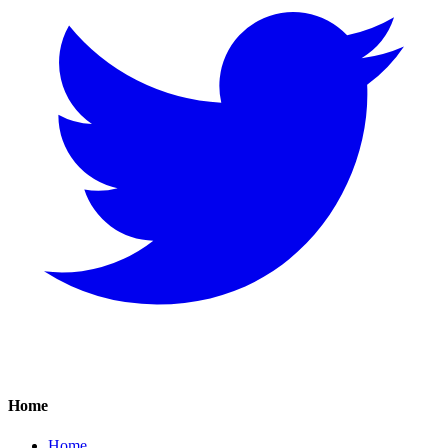
Home
Home