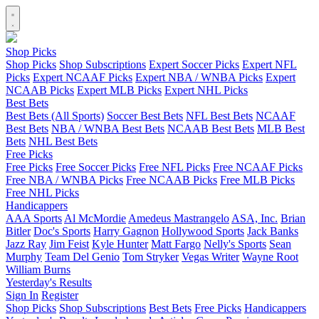
Shop Picks
Shop Picks
Shop Subscriptions
Expert Soccer Picks
Expert NFL
Picks
Expert NCAAF Picks
Expert NBA / WNBA Picks
Expert
NCAAB Picks
Expert MLB Picks
Expert NHL Picks
Best Bets
Best Bets (All Sports)
Soccer Best Bets
NFL Best Bets
NCAAF
Best Bets
NBA / WNBA Best Bets
NCAAB Best Bets
MLB Best
Bets
NHL Best Bets
Free Picks
Free Picks
Free Soccer Picks
Free NFL Picks
Free NCAAF Picks
Free NBA / WNBA Picks
Free NCAAB Picks
Free MLB Picks
Free NHL Picks
Handicappers
AAA Sports
Al McMordie
Amedeus Mastrangelo
ASA, Inc.
Brian
Bitler
Doc's Sports
Harry Gagnon
Hollywood Sports
Jack Banks
Jazz Ray
Jim Feist
Kyle Hunter
Matt Fargo
Nelly's Sports
Sean
Murphy
Team Del Genio
Tom Stryker
Vegas Writer
Wayne Root
William Burns
Yesterday's Results
Sign In
Register
Shop Picks
Shop Subscriptions
Best Bets
Free Picks
Handicappers