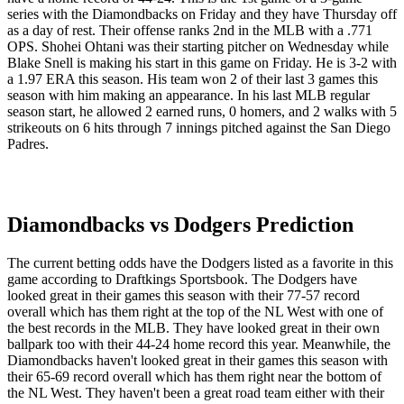
series with the Diamondbacks on Friday and they have Thursday off
as a day of rest. Their offense ranks 2nd in the MLB with a .771
OPS. Shohei Ohtani was their starting pitcher on Wednesday while
Blake Snell is making his start in this game on Friday. He is 3-2 with
a 1.97 ERA this season. His team won 2 of their last 3 games this
season with him making an appearance. In his last MLB regular
season start, he allowed 2 earned runs, 0 homers, and 2 walks with 5
strikeouts on 6 hits through 7 innings pitched against the San Diego
Padres.
Diamondbacks vs Dodgers Prediction
The current betting odds have the Dodgers listed as a favorite in this
game according to Draftkings Sportsbook. The Dodgers have
looked great in their games this season with their 77-57 record
overall which has them right at the top of the NL West with one of
the best records in the MLB. They have looked great in their own
ballpark too with their 44-24 home record this year. Meanwhile, the
Diamondbacks haven't looked great in their games this season with
their 65-69 record overall which has them right near the bottom of
the NL West. They haven't been a great road team either with their