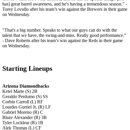
has] great barrel awareness, and he's having a tremendous season.” -
Torey Lovullo after his team’s win against the Brewers in their game
on Wednesday.
"That's a big number. Speaks to what our guys can do with the
talent that we have, the swing-and-miss. Really good performance.”
- Dave Roberts after his team’s win against the Reds in their game
on Wednesday.
Starting Lineups
Arizona Diamondbacks
Ketel Marte (S) 2B
Geraldo Perdomo (S) SS
Corbin Carroll (L) RF
Lourdes Gurriel Jr. (R) LF
Gabriel Moreno (R) C
Blaze Alexander (R) 3B
Tyler Locklear (R) 1B
Alek Thomas (L) CF