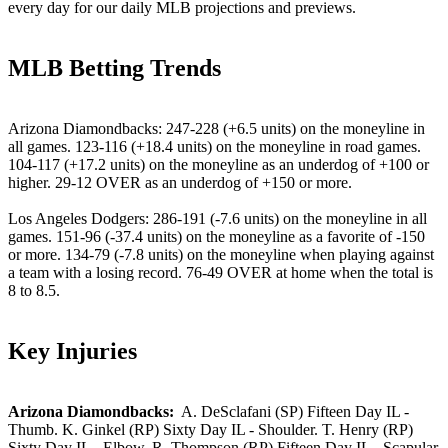
every day for our daily MLB projections and previews.
MLB Betting Trends
Arizona Diamondbacks: 247-228 (+6.5 units) on the moneyline in
all games. 123-116 (+18.4 units) on the moneyline in road games.
104-117 (+17.2 units) on the moneyline as an underdog of +100 or
higher. 29-12 OVER as an underdog of +150 or more.
Los Angeles Dodgers: 286-191 (-7.6 units) on the moneyline in all
games. 151-96 (-37.4 units) on the moneyline as a favorite of -150
or more. 134-79 (-7.8 units) on the moneyline when playing against
a team with a losing record. 76-49 OVER at home when the total is
8 to 8.5.
Key Injuries
Arizona Diamondbacks:
A. DeSclafani (SP) Fifteen Day IL -
Thumb. K. Ginkel (RP) Sixty Day IL - Shoulder. T. Henry (RP)
Sixty Day IL - Elbow. R. Thompson (RP) Fifteen Day IL - Scapular