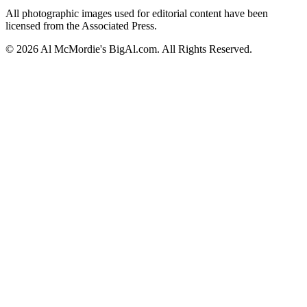
All photographic images used for editorial content have been
licensed from the Associated Press.
© 2026 Al McMordie's BigAl.com. All Rights Reserved.