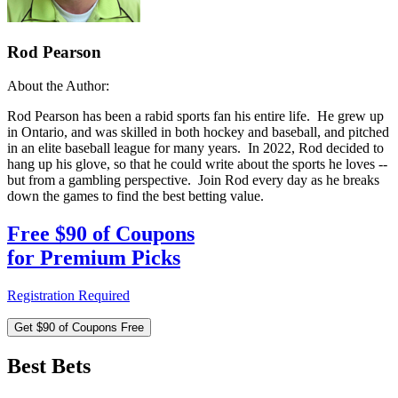
Rod Pearson
About the Author:
Rod Pearson has been a rabid sports fan his entire life. He grew up
in Ontario, and was skilled in both hockey and baseball, and pitched
in an elite baseball league for many years. In 2022, Rod decided to
hang up his glove, so that he could write about the sports he loves --
but from a gambling perspective. Join Rod every day as he breaks
down the games to find the best betting value.
Free $90 of Coupons
for Premium Picks
Registration Required
Get $90 of Coupons Free
Best Bets