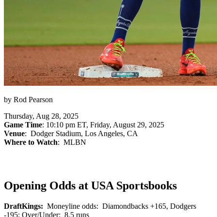
by Rod Pearson
Thursday, Aug 28, 2025
Game Time
: 10:10 pm ET, Friday, August 29, 2025
Venue
: Dodger Stadium, Los Angeles, CA
Where to Watch
: MLBN
Opening Odds at USA Sportsbooks
DraftKings:
Moneyline odds: Diamondbacks +165, Dodgers
-195; Over/Under: 8.5 runs