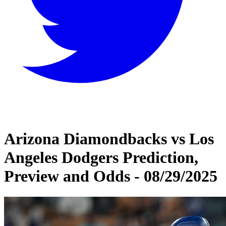
Arizona Diamondbacks vs Los
Angeles Dodgers Prediction,
Preview and Odds - 08/29/2025