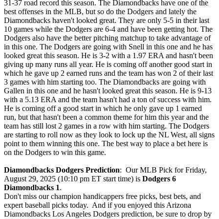
31-37 road record this season. The Diamondbacks have one of the
best offenses in the MLB, but so do the Dodgers and lately the
Diamondbacks haven't looked great. They are only 5-5 in their last
10 games while the Dodgers are 6-4 and have been getting hot. The
Dodgers also have the better pitching matchup to take advantage of
in this one. The Dodgers are going with Snell in this one and he has
looked great this season. He is 3-2 with a 1.97 ERA and hasn't been
giving up many runs all year. He is coming off another good start in
which he gave up 2 earned runs and the team has won 2 of their last
3 games with him starting too. The Diamondbacks are going with
Gallen in this one and he hasn't looked great this season. He is 9-13
with a 5.13 ERA and the team hasn't had a ton of success with him.
He is coming off a good start in which he only gave up 1 earned
run, but that hasn't been a common theme for him this year and the
team has still lost 2 games in a row with him starting. The Dodgers
are starting to roll now as they look to lock up the NL West, all signs
point to them winning this one. The best way to place a bet here is
on the Dodgers to win this game.
Diamondbacks Dodgers Prediction
: Our MLB Pick for Friday,
August 29, 2025 (10:10 pm ET start time) is
Dodgers 6
Diamondbacks 1
.
Don't miss our champion handicappers free picks, best bets, and
expert baseball picks today. And if you enjoyed this Arizona
Diamondbacks Los Angeles Dodgers prediction, be sure to drop by