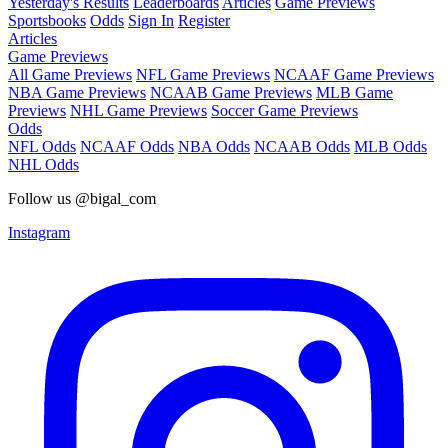
Yesterday's Results
Leaderboards
Articles
Game Previews
Sportsbooks
Odds
Sign In
Register
Articles
Game Previews
All Game Previews
NFL Game Previews
NCAAF Game Previews
NBA Game Previews
NCAAB Game Previews
MLB Game
Previews
NHL Game Previews
Soccer Game Previews
Odds
NFL Odds
NCAAF Odds
NBA Odds
NCAAB Odds
MLB Odds
NHL Odds
Follow us @bigal_com
Instagram