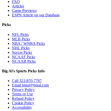
FAQ
Articles
Game Previews
ESPN Article on our Database
Picks
NFL Picks
MLB Picks
NBA / WNBA Picks
NHL Picks
Soccer Picks
NCAAF Picks
NCAAB Picks
Big Al's Sports Picks Info
Call 323-870-7787
Email bigal@bigal.com
Privacy Policy
Terms of Use
Refund Policy
Cookie Policy
Accessibility