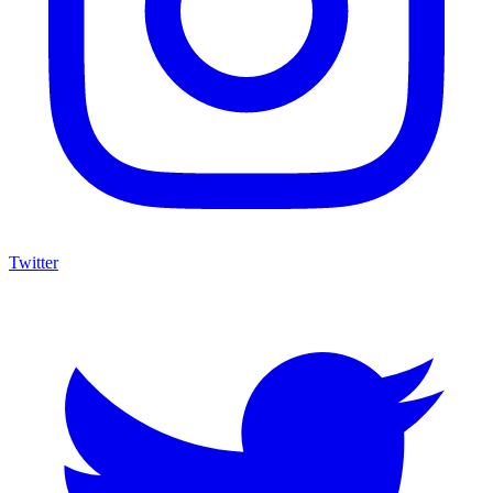
Twitter