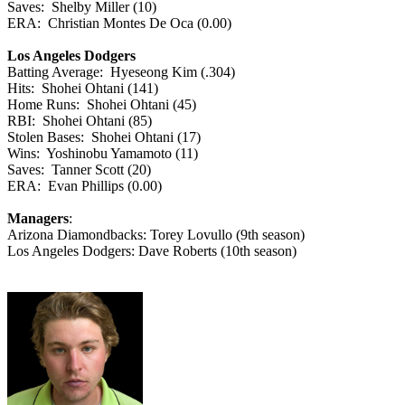
Saves: Shelby Miller (10)
ERA: Christian Montes De Oca (0.00)
Los Angeles Dodgers
Batting Average: Hyeseong Kim (.304)
Hits: Shohei Ohtani (141)
Home Runs: Shohei Ohtani (45)
RBI: Shohei Ohtani (85)
Stolen Bases: Shohei Ohtani (17)
Wins: Yoshinobu Yamamoto (11)
Saves: Tanner Scott (20)
ERA: Evan Phillips (0.00)
Managers
:
Arizona Diamondbacks: Torey Lovullo (9th season)
Los Angeles Dodgers: Dave Roberts (10th season)