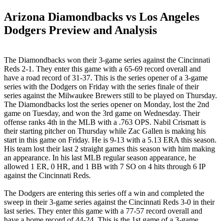
Arizona Diamondbacks vs Los Angeles
Dodgers Preview and Analysis
The Diamondbacks won their 3-game series against the Cincinnati
Reds 2-1. They enter this game with a 65-69 record overall and
have a road record of 31-37. This is the series opener of a 3-game
series with the Dodgers on Friday with the series finale of their
series against the Milwaukee Brewers still to be played on Thursday.
The Diamondbacks lost the series opener on Monday, lost the 2nd
game on Tuesday, and won the 3rd game on Wednesday. Their
offense ranks 4th in the MLB with a .763 OPS. Nabil Crismatt is
their starting pitcher on Thursday while Zac Gallen is making his
start in this game on Friday. He is 9-13 with a 5.13 ERA this season.
His team lost their last 2 straight games this season with him making
an appearance. In his last MLB regular season appearance, he
allowed 1 ER, 0 HR, and 1 BB with 7 SO on 4 hits through 6 IP
against the Cincinnati Reds.
The Dodgers are entering this series off a win and completed the
sweep in their 3-game series against the Cincinnati Reds 3-0 in their
last series. They enter this game with a 77-57 record overall and
have a home record of 44-24. This is the 1st game of a 3-game