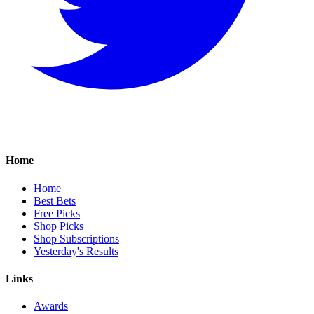
Home
Home
Best Bets
Free Picks
Shop Picks
Shop Subscriptions
Yesterday's Results
Links
Awards