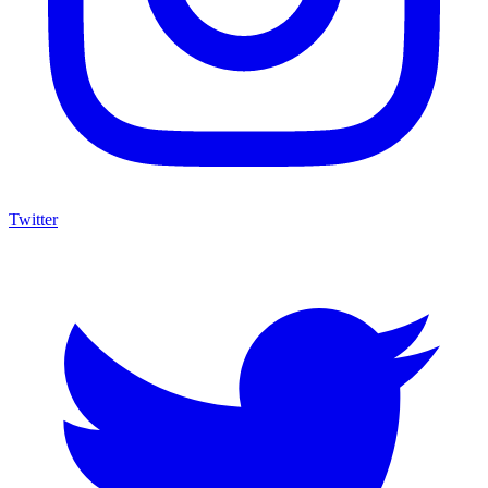
Twitter