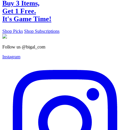
Buy 3 Items,
Get 1 Free
.
It's Game Time!
Shop Picks
Shop Subscriptions
Follow us @bigal_com
Instagram