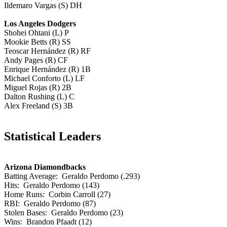
Ildemaro Vargas (S) DH
Los Angeles Dodgers
Shohei Ohtani (L) P
Mookie Betts (R) SS
Teoscar Hernández (R) RF
Andy Pages (R) CF
Enrique Hernández (R) 1B
Michael Conforto (L) LF
Miguel Rojas (R) 2B
Dalton Rushing (L) C
Alex Freeland (S) 3B
Statistical Leaders
Arizona Diamondbacks
Batting Average: Geraldo Perdomo (.293)
Hits: Geraldo Perdomo (143)
Home Runs: Corbin Carroll (27)
RBI: Geraldo Perdomo (87)
Stolen Bases: Geraldo Perdomo (23)
Wins: Brandon Pfaadt (12)