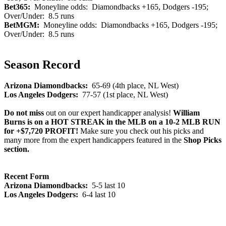
Bet365:
Moneyline odds: Diamondbacks +165, Dodgers -195;
Over/Under: 8.5 runs
BetMGM:
Moneyline odds: Diamondbacks +165, Dodgers -195;
Over/Under: 8.5 runs
Season Record
Arizona Diamondbacks:
65-69 (4th place, NL West)
Los Angeles Dodgers:
77-57 (1st place, NL West)
Do not miss
out on our expert handicapper analysis!
William
Burns is on a HOT STREAK in the MLB on a 10-2 MLB RUN
for +$7,720 PROFIT!
Make sure you check out his picks and
many more from the expert handicappers featured in the
Shop Picks
section.
Recent Form
Arizona Diamondbacks:
5-5 last 10
Los Angeles Dodgers:
6-4 last 10