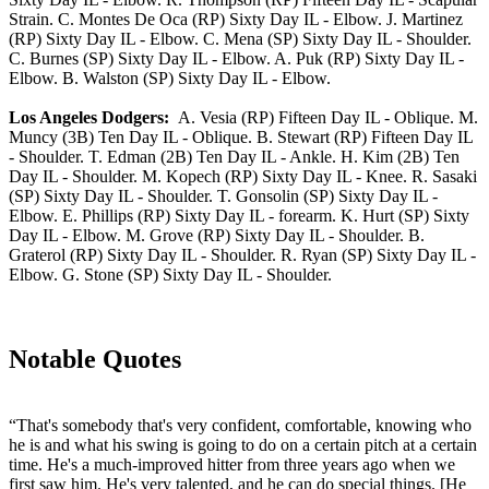
Strain. C. Montes De Oca (RP) Sixty Day IL - Elbow. J. Martinez
(RP) Sixty Day IL - Elbow. C. Mena (SP) Sixty Day IL - Shoulder.
C. Burnes (SP) Sixty Day IL - Elbow. A. Puk (RP) Sixty Day IL -
Elbow. B. Walston (SP) Sixty Day IL - Elbow.
Los Angeles Dodgers:
A. Vesia (RP) Fifteen Day IL - Oblique. M.
Muncy (3B) Ten Day IL - Oblique. B. Stewart (RP) Fifteen Day IL
- Shoulder. T. Edman (2B) Ten Day IL - Ankle. H. Kim (2B) Ten
Day IL - Shoulder. M. Kopech (RP) Sixty Day IL - Knee. R. Sasaki
(SP) Sixty Day IL - Shoulder. T. Gonsolin (SP) Sixty Day IL -
Elbow. E. Phillips (RP) Sixty Day IL - forearm. K. Hurt (SP) Sixty
Day IL - Elbow. M. Grove (RP) Sixty Day IL - Shoulder. B.
Graterol (RP) Sixty Day IL - Shoulder. R. Ryan (SP) Sixty Day IL -
Elbow. G. Stone (SP) Sixty Day IL - Shoulder.
Notable Quotes
“That's somebody that's very confident, comfortable, knowing who
he is and what his swing is going to do on a certain pitch at a certain
time. He's a much-improved hitter from three years ago when we
first saw him. He's very talented, and he can do special things. [He