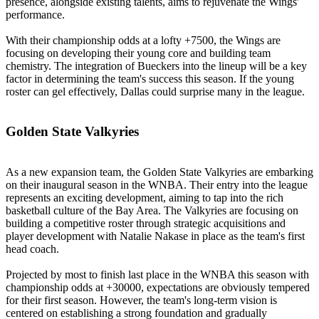
presence, alongside existing talents, aims to rejuvenate the Wings'
performance.​
With their championship odds at a lofty +7500, the Wings are
focusing on developing their young core and building team
chemistry. The integration of Bueckers into the lineup will be a key
factor in determining the team's success this season. If the young
roster can gel effectively, Dallas could surprise many in the league.​
Golden State Valkyries
As a new expansion team, the Golden State Valkyries are embarking
on their inaugural season in the WNBA. Their entry into the league
represents an exciting development, aiming to tap into the rich
basketball culture of the Bay Area. The Valkyries are focusing on
building a competitive roster through strategic acquisitions and
player development with Natalie Nakase in place as the team's first
head coach.
Projected by most to finish last place in the WNBA this season with
championship odds at +30000, expectations are obviously tempered
for their first season. However, the team's long-term vision is
centered on establishing a strong foundation and gradually