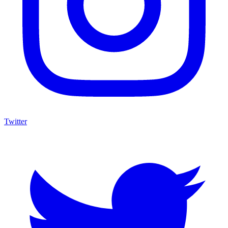
Twitter