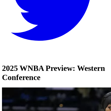
2025 WNBA Preview: Western
Conference