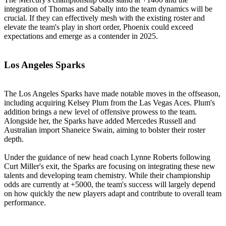
integration of Thomas and Sabally into the team dynamics will be
crucial. If they can effectively mesh with the existing roster and
elevate the team's play in short order, Phoenix could exceed
expectations and emerge as a contender in 2025.
Los Angeles Sparks
The Los Angeles Sparks have made notable moves in the offseason,
including acquiring Kelsey Plum from the Las Vegas Aces. Plum's
addition brings a new level of offensive prowess to the team.
Alongside her, the Sparks have added Mercedes Russell and
Australian import Shaneice Swain, aiming to bolster their roster
depth.​
Under the guidance of new head coach Lynne Roberts following
Curt Miller's exit, the Sparks are focusing on integrating these new
talents and developing team chemistry. While their championship
odds are currently at +5000, the team's success will largely depend
on how quickly the new players adapt and contribute to overall team
performance.​