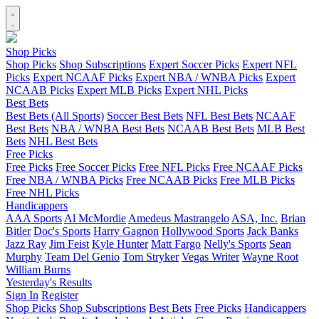
Shop Picks
Shop Picks
Shop Subscriptions
Expert Soccer Picks
Expert NFL
Picks
Expert NCAAF Picks
Expert NBA / WNBA Picks
Expert
NCAAB Picks
Expert MLB Picks
Expert NHL Picks
Best Bets
Best Bets (All Sports)
Soccer Best Bets
NFL Best Bets
NCAAF
Best Bets
NBA / WNBA Best Bets
NCAAB Best Bets
MLB Best
Bets
NHL Best Bets
Free Picks
Free Picks
Free Soccer Picks
Free NFL Picks
Free NCAAF Picks
Free NBA / WNBA Picks
Free NCAAB Picks
Free MLB Picks
Free NHL Picks
Handicappers
AAA Sports
Al McMordie
Amedeus Mastrangelo
ASA, Inc.
Brian
Bitler
Doc's Sports
Harry Gagnon
Hollywood Sports
Jack Banks
Jazz Ray
Jim Feist
Kyle Hunter
Matt Fargo
Nelly's Sports
Sean
Murphy
Team Del Genio
Tom Stryker
Vegas Writer
Wayne Root
William Burns
Yesterday's Results
Sign In
Register
Shop Picks
Shop Subscriptions
Best Bets
Free Picks
Handicappers