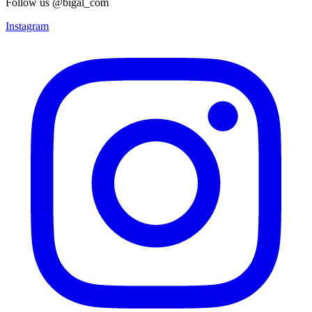
Follow us @bigal_com
Instagram