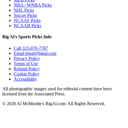
NBA / WNBA Picks
NHL Picks
Soccer Picks
NCAAF Picks
NCAAB Picks
Big Al's Sports Picks Info
Call 323-870-7787
Email bigal@bigal.com
Privacy Policy
Terms of Use
Refund Policy
Cookie Policy
Accessibility
All photographic images used for editorial content have been
licensed from the Associated Press.
© 2026 Al McMordie's BigAl.com. All Rights Reserved.