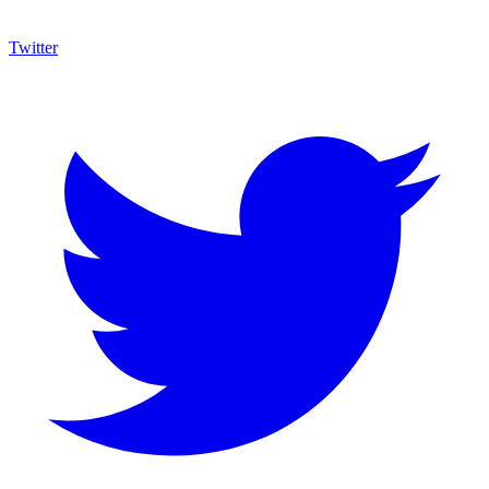
Twitter