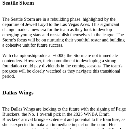
Seattle Storm
The Seattle Storm are in a rebuilding phase, highlighted by the
departure of Jewell Loyd to the Las Vegas Aces. This significant
change marks a new era for the team as they look to develop
emerging young stars and reestablish themselves in the league. The
Storm's focus will be on nurturing their youthful roster and building
a cohesive unit for future success.​
With championship odds at +6000, the Storm are not immediate
contenders. However, their commitment to developing a strong
foundation could pay dividends in the coming seasons. The team's
progress will be closely watched as they navigate this transitional
period.​
Dallas Wings
The Dallas Wings are looking to the future with the signing of Paige
Bueckers, the No. 1 overall pick in the 2025 WNBA Draft.
Bueckers' arrival brings excitement and potential to the franchise, as
she is expected to make an immediate impact on the court. Her