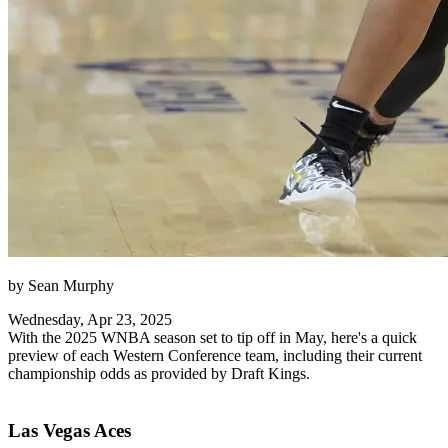
by Sean Murphy
Wednesday, Apr 23, 2025
With the 2025 WNBA season set to tip off in May, here's a quick
preview of each Western Conference team, including their current
championship odds as provided by Draft Kings.​
Las Vegas Aces