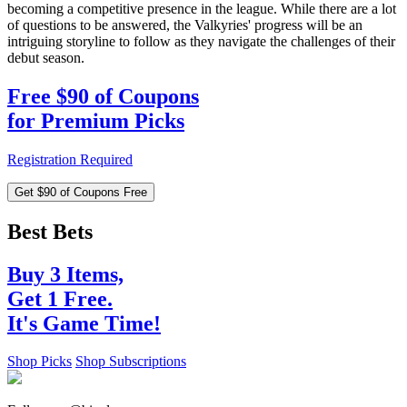
becoming a competitive presence in the league. While there are a lot
of questions to be answered, the Valkyries' progress will be an
intriguing storyline to follow as they navigate the challenges of their
debut season.
Free $90 of Coupons
for Premium Picks
Registration Required
Get $90 of Coupons Free
Best Bets
Buy 3 Items,
Get 1 Free
.
It's Game Time!
Shop Picks
Shop Subscriptions