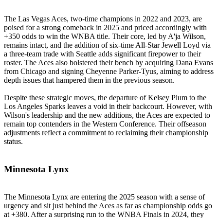
The Las Vegas Aces, two-time champions in 2022 and 2023, are
poised for a strong comeback in 2025 and priced accordingly with
+350 odds to win the WNBA title. Their core, led by A'ja Wilson,
remains intact, and the addition of six-time All-Star Jewell Loyd via
a three-team trade with Seattle adds significant firepower to their
roster. The Aces also bolstered their bench by acquiring Dana Evans
from Chicago and signing Cheyenne Parker-Tyus, aiming to address
depth issues that hampered them in the previous season.​
Despite these strategic moves, the departure of Kelsey Plum to the
Los Angeles Sparks leaves a void in their backcourt. However, with
Wilson's leadership and the new additions, the Aces are expected to
remain top contenders in the Western Conference. Their offseason
adjustments reflect a commitment to reclaiming their championship
status.​
Minnesota Lynx
The Minnesota Lynx are entering the 2025 season with a sense of
urgency and sit just behind the Aces as far as championship odds go
at +380. After a surprising run to the WNBA Finals in 2024, they