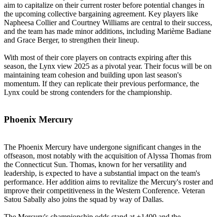
aim to capitalize on their current roster before potential changes in
the upcoming collective bargaining agreement. Key players like
Napheesa Collier and Courtney Williams are central to their success,
and the team has made minor additions, including Marième Badiane
and Grace Berger, to strengthen their lineup.​
With most of their core players on contracts expiring after this
season, the Lynx view 2025 as a pivotal year. Their focus will be on
maintaining team cohesion and building upon last season's
momentum. If they can replicate their previous performance, the
Lynx could be strong contenders for the championship.​
Phoenix Mercury
The Phoenix Mercury have undergone significant changes in the
offseason, most notably with the acquisition of Alyssa Thomas from
the Connecticut Sun. Thomas, known for her versatility and
leadership, is expected to have a substantial impact on the team's
performance. Her addition aims to revitalize the Mercury's roster and
improve their competitiveness in the Western Conference.​ Veteran
Satou Sabally also joins the squad by way of Dallas.
The Mercury's championship odds stand at +1400 and the