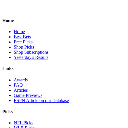
Home
Home
Best Bets
Free Picks
Shop Picks
Shop Subscriptions
Yesterday's Results
Links
Awards
FAQ
Articles
Game Previews
ESPN Article on our Database
Picks
NFL Picks
MLB Picks