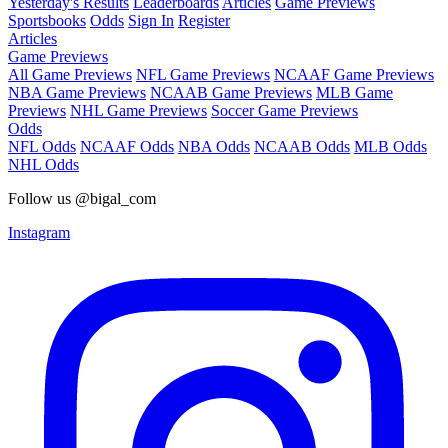
Yesterday's Results
Leaderboards
Articles
Game Previews
Sportsbooks
Odds
Sign In
Register
Articles
Game Previews
All Game Previews
NFL Game Previews
NCAAF Game Previews
NBA Game Previews
NCAAB Game Previews
MLB Game
Previews
NHL Game Previews
Soccer Game Previews
Odds
NFL Odds
NCAAF Odds
NBA Odds
NCAAB Odds
MLB Odds
NHL Odds
Follow us @bigal_com
Instagram