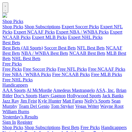
Shop Picks
Shop Picks
Shop Subscriptions
Expert Soccer Picks
Expert NFL
Picks
Expert NCAAF Picks
Expert NBA / WNBA Picks
Expert
NCAAB Picks
Expert MLB Picks
Expert NHL Picks
Best Bets
Best Bets (All Sports)
Soccer Best Bets
NFL Best Bets
NCAAF
Best Bets
NBA / WNBA Best Bets
NCAAB Best Bets
MLB Best
Bets
NHL Best Bets
Free Picks
Free Picks
Free Soccer Picks
Free NFL Picks
Free NCAAF Picks
Free NBA / WNBA Picks
Free NCAAB Picks
Free MLB Picks
Free NHL Picks
Handicappers
AAA Sports
Al McMordie
Amedeus Mastrangelo
ASA, Inc.
Brian
Bitler
Doc's Sports
Harry Gagnon
Hollywood Sports
Jack Banks
Jazz Ray
Jim Feist
Kyle Hunter
Matt Fargo
Nelly's Sports
Sean
Murphy
Team Del Genio
Tom Stryker
Vegas Writer
Wayne Root
William Burns
Yesterday's Results
Sign In
Register
Shop Picks
Shop Subscriptions
Best Bets
Free Picks
Handicappers