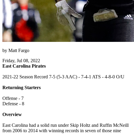
by Matt Fargo
Friday, Jul 08, 2022
East Carolina Pirates
2021-22 Season Record 7-5 (5-3 AAC) - 7-4-1 ATS - 4-8-0 O/U
Returning Starters
Offense - 7
Defense - 8
Overview
East Carolina had a solid run under Skip Holtz and Ruffin McNeill
from 2006 to 2014 with winning records in seven of those nine