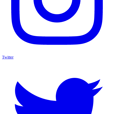
Twitter