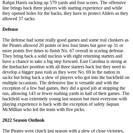
Rahjai Harris racking up 579 yards and four scores. The offensive
line brings back three players with starting experience and while
they opened holes for the backs, they have to protect Ahlers as they
allowed 37 sacks.
Defense
The defense had some really good games and some real clunkers as
the Pirates allowed 20 points or less four times but gave up 31 or
more points five times to finish No. 67 overall in scoring defense.
They bring back a solid nucleus with eight returning starters and
have a chance to take a big step forward. East Carolina is strong at
the linebacker position with all three starters back but they need to
develop a bigger pass rush as they were No. 69 in the nation in
sacks but bring back a slew of players who got into the backfield on
multiple occasions. The defensive line is versatile and with the
exception of a few bad games, they did a good job at stopping the
run, allowing 143 or fewer rushing yards in half of their games. The
backfield was extremely young last season but most everyone with
playing experience is back with the exception of safety Jaquan
McMillian who led the team with five picks.
2022 Season Outlook
The Pirates were clutch last season with a slew of close victories,