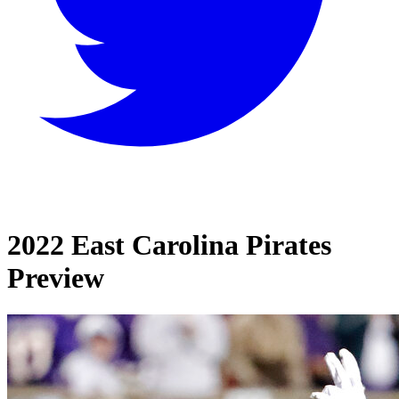
2022 East Carolina Pirates
Preview