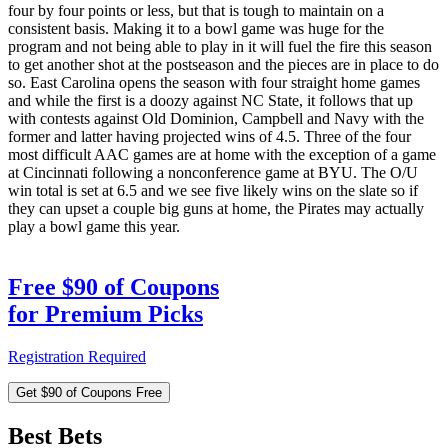
four by four points or less, but that is tough to maintain on a
consistent basis. Making it to a bowl game was huge for the
program and not being able to play in it will fuel the fire this season
to get another shot at the postseason and the pieces are in place to do
so. East Carolina opens the season with four straight home games
and while the first is a doozy against NC State, it follows that up
with contests against Old Dominion, Campbell and Navy with the
former and latter having projected wins of 4.5. Three of the four
most difficult AAC games are at home with the exception of a game
at Cincinnati following a nonconference game at BYU. The O/U
win total is set at 6.5 and we see five likely wins on the slate so if
they can upset a couple big guns at home, the Pirates may actually
play a bowl game this year.
Free $90 of Coupons
for Premium Picks
Registration Required
Get $90 of Coupons Free
Best Bets