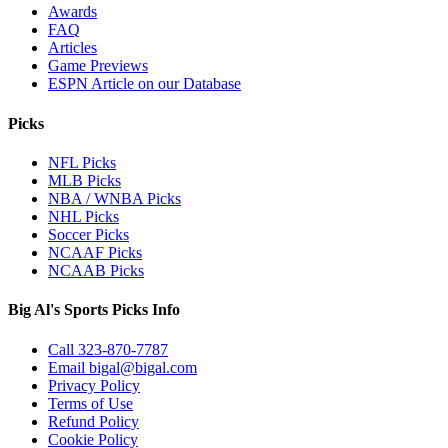
Awards
FAQ
Articles
Game Previews
ESPN Article on our Database
Picks
NFL Picks
MLB Picks
NBA / WNBA Picks
NHL Picks
Soccer Picks
NCAAF Picks
NCAAB Picks
Big Al's Sports Picks Info
Call 323-870-7787
Email bigal@bigal.com
Privacy Policy
Terms of Use
Refund Policy
Cookie Policy