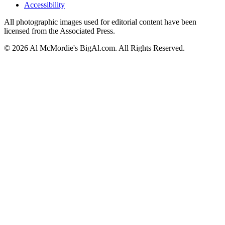
Accessibility
All photographic images used for editorial content have been
licensed from the Associated Press.
© 2026 Al McMordie's BigAl.com. All Rights Reserved.