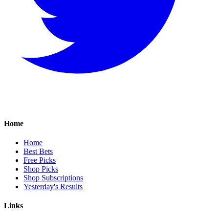
Home
Home
Best Bets
Free Picks
Shop Picks
Shop Subscriptions
Yesterday's Results
Links