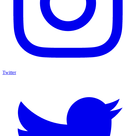
Twitter