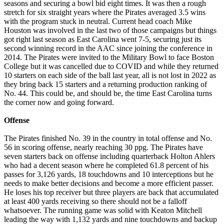
seasons and securing a bowl bid eight times. It was then a rough
stretch for six straight years where the Pirates averaged 3.5 wins
with the program stuck in neutral. Current head coach Mike
Houston was involved in the last two of those campaigns but things
got right last season as East Carolina went 7-5, securing just its
second winning record in the AAC since joining the conference in
2014. The Pirates were invited to the Military Bowl to face Boston
College but it was cancelled due to COVID and while they returned
10 starters on each side of the ball last year, all is not lost in 2022 as
they bring back 15 starters and a returning production ranking of
No. 44. This could be, and should be, the time East Carolina turns
the corner now and going forward.
Offense
The Pirates finished No. 39 in the country in total offense and No.
56 in scoring offense, nearly reaching 30 ppg. The Pirates have
seven starters back on offense including quarterback Holton Ahlers
who had a decent season where he completed 61.8 percent of his
passes for 3,126 yards, 18 touchdowns and 10 interceptions but he
needs to make better decisions and become a more efficient passer.
He loses his top receiver but three players are back that accumulated
at least 400 yards receiving so there should not be a falloff
whatsoever. The running game was solid with Keaton Mitchell
leading the way with 1,132 yards and nine touchdowns and backup