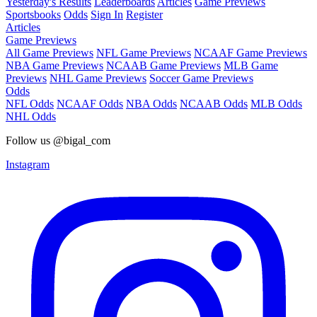
Yesterday's Results
Leaderboards
Articles
Game Previews
Sportsbooks
Odds
Sign In
Register
Articles
Game Previews
All Game Previews
NFL Game Previews
NCAAF Game Previews
NBA Game Previews
NCAAB Game Previews
MLB Game
Previews
NHL Game Previews
Soccer Game Previews
Odds
NFL Odds
NCAAF Odds
NBA Odds
NCAAB Odds
MLB Odds
NHL Odds
Follow us @bigal_com
Instagram