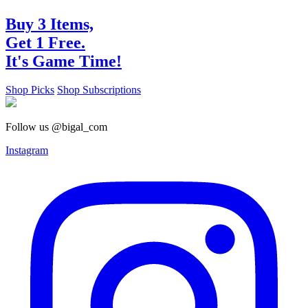
Buy 3 Items,
Get 1 Free
.
It's Game Time!
Shop Picks
Shop Subscriptions
Follow us @bigal_com
Instagram