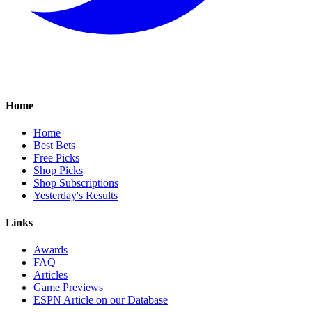
Home
Home
Best Bets
Free Picks
Shop Picks
Shop Subscriptions
Yesterday's Results
Links
Awards
FAQ
Articles
Game Previews
ESPN Article on our Database