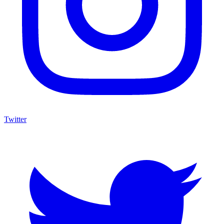
Twitter