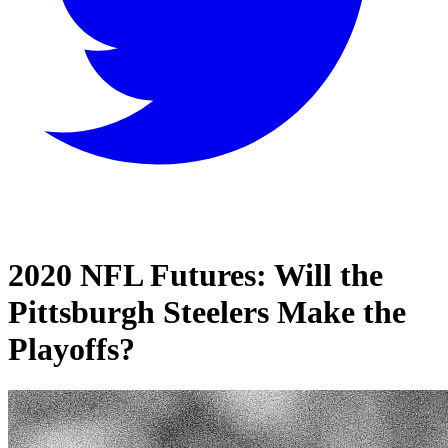
2020 NFL Futures: Will the
Pittsburgh Steelers Make the
Playoffs?