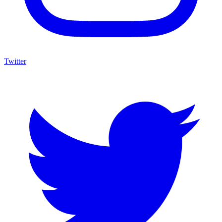
Twitter