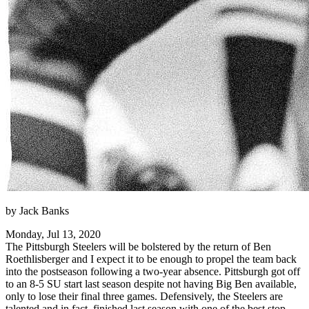
by Jack Banks
Monday, Jul 13, 2020
The Pittsburgh Steelers will be bolstered by the return of Ben
Roethlisberger and I expect it to be enough to propel the team back
into the postseason following a two-year absence. Pittsburgh got off
to an 8-5 SU start last season despite not having Big Ben available,
only to lose their final three games. Defensively, the Steelers are
talented and in fact, finished last season with one of the best stop-