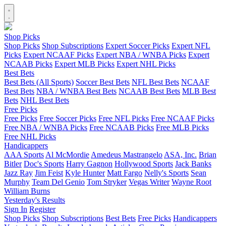
Shop Picks
Shop Picks
Shop Subscriptions
Expert Soccer Picks
Expert NFL
Picks
Expert NCAAF Picks
Expert NBA / WNBA Picks
Expert
NCAAB Picks
Expert MLB Picks
Expert NHL Picks
Best Bets
Best Bets (All Sports)
Soccer Best Bets
NFL Best Bets
NCAAF
Best Bets
NBA / WNBA Best Bets
NCAAB Best Bets
MLB Best
Bets
NHL Best Bets
Free Picks
Free Picks
Free Soccer Picks
Free NFL Picks
Free NCAAF Picks
Free NBA / WNBA Picks
Free NCAAB Picks
Free MLB Picks
Free NHL Picks
Handicappers
AAA Sports
Al McMordie
Amedeus Mastrangelo
ASA, Inc.
Brian
Bitler
Doc's Sports
Harry Gagnon
Hollywood Sports
Jack Banks
Jazz Ray
Jim Feist
Kyle Hunter
Matt Fargo
Nelly's Sports
Sean
Murphy
Team Del Genio
Tom Stryker
Vegas Writer
Wayne Root
William Burns
Yesterday's Results
Sign In
Register
Shop Picks
Shop Subscriptions
Best Bets
Free Picks
Handicappers