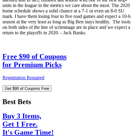
units in the league in the metrics we care about the most. The 2020
home schedule shows a solid chance at a 7-1 or even an 8-0 SU
mark. I have them losing four to five road games and expect a 10-6
season at the very least as long as Big Ben stays healthy. The tools
on both sides of the line of scrimmage are in place and we expect a
return to the playoffs in 2020. - Jack Banks.
Free $90 of Coupons
for Premium Picks
Registration Required
Get $90 of Coupons Free
Best Bets
Buy 3 Items,
Get 1 Free
.
It's Game Time!