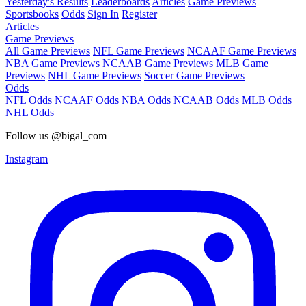
Yesterday's Results
Leaderboards
Articles
Game Previews
Sportsbooks
Odds
Sign In
Register
Articles
Game Previews
All Game Previews
NFL Game Previews
NCAAF Game Previews
NBA Game Previews
NCAAB Game Previews
MLB Game
Previews
NHL Game Previews
Soccer Game Previews
Odds
NFL Odds
NCAAF Odds
NBA Odds
NCAAB Odds
MLB Odds
NHL Odds
Follow us @bigal_com
Instagram