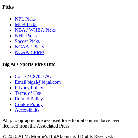
Picks
NFL Picks
MLB Picks
NBA / WNBA Picks
NHL Picks
Soccer Picks
NCAAF Picks
NCAAB Picks
Big Al's Sports Picks Info
Call 323-870-7787
Email bigal@bigal.com
Privacy Policy
Terms of Use
Refund Policy
Cookie Policy
Accessibility
All photographic images used for editorial content have been
licensed from the Associated Press.
© 2026 Al McMordie's BigAl.com. All Rights Reserved.