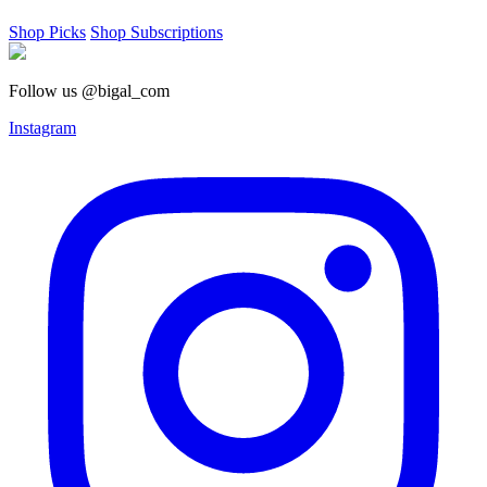
Shop Picks
Shop Subscriptions
Follow us @bigal_com
Instagram